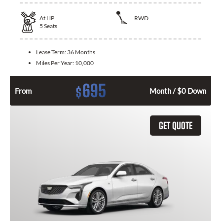
At
HP
RWD
5
Seats
Lease Term:
36 Months
Miles Per Year:
10,000
695
$
From
Month / $0 Down
GET QUOTE