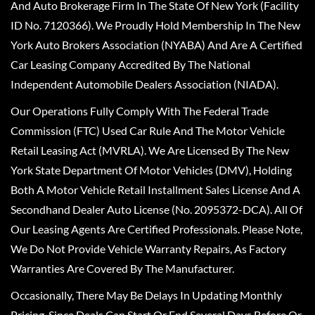
And Auto Brokerage Firm In The State Of New York (Facility
ID No. 7120366). We Proudly Hold Membership In The New
York Auto Brokers Association (NYABA) And Are A Certified
Car Leasing Company Accredited By The National
Independent Automobile Dealers Association (NIADA).
Our Operations Fully Comply With The Federal Trade
Commission (FTC) Used Car Rule And The Motor Vehicle
Retail Leasing Act (MVRLA). We Are Licensed By The New
York State Department Of Motor Vehicles (DMV), Holding
Both A Motor Vehicle Retail Installment Sales License And A
Secondhand Dealer Auto License (No. 2095372-DCA). All Of
Our Leasing Agents Are Certified Professionals. Please Note,
We Do Not Provide Vehicle Warranty Repairs, As Factory
Warranties Are Covered By The Manufacturer.
Occasionally, There May Be Delays In Updating Monthly
Pricing, Since Deals Can Start Or End Several Days Before Or