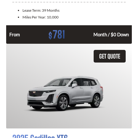
Lease Term:
39 Months
Miles Per Year:
10,000
781
$
From
Month / $0 Down
GET QUOTE