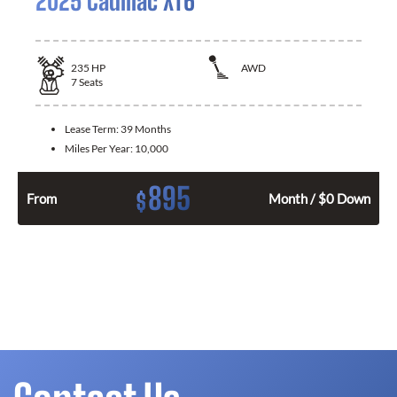
2025 Cadillac XT6
235
HP
AWD
7
Seats
Lease Term:
39 Months
Miles Per Year:
10,000
895
$
From
Month / $0 Down