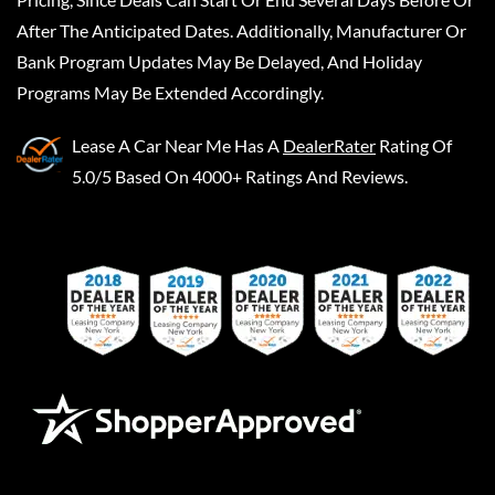
After The Anticipated Dates. Additionally, Manufacturer Or
Bank Program Updates May Be Delayed, And Holiday
Programs May Be Extended Accordingly.
Lease A Car Near Me
Has A
DealerRater
Rating Of
5.0/5 Based On 4000+ Ratings And Reviews.