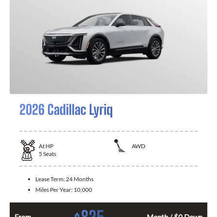
2026 Cadillac Lyriq
At
HP
AWD
5
Seats
Lease Term:
24 Months
Miles Per Year:
10,000