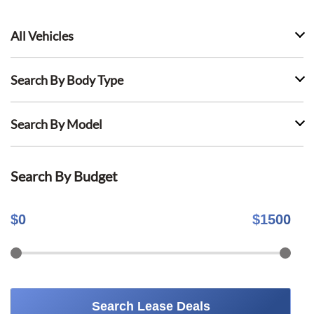
All Vehicles
Search By Body Type
Search By Model
Search By Budget
$
0
$
1500
Search Lease Deals