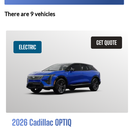
There are
9
vehicles
GET QUOTE
ELECTRIC
2026 Cadillac OPTIQ