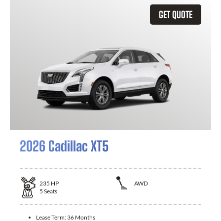
GET QUOTE
2026 Cadillac XT5
235
HP
AWD
5
Seats
Lease Term:
36 Months