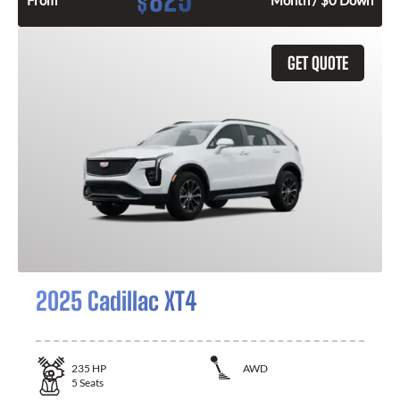
825
$
From
Month / $0 Down
GET QUOTE
2025 Cadillac XT4
235
HP
AWD
5
Seats