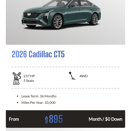
2026 Cadillac CT5
237
HP
AWD
5
Seats
Lease Term:
36 Months
Miles Per Year:
10,000
895
$
From
Month / $0 Down