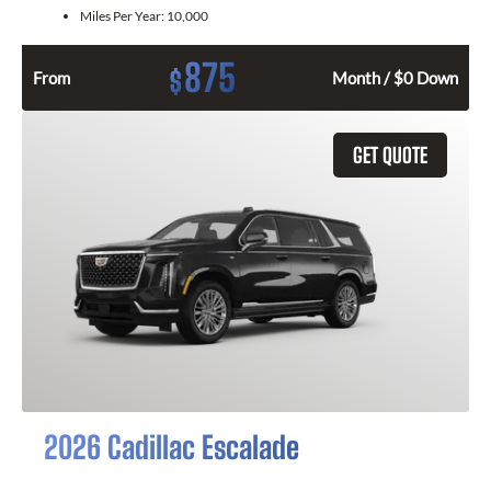
Miles Per Year:
10,000
875
$
From
Month / $0 Down
GET QUOTE
2026 Cadillac Escalade