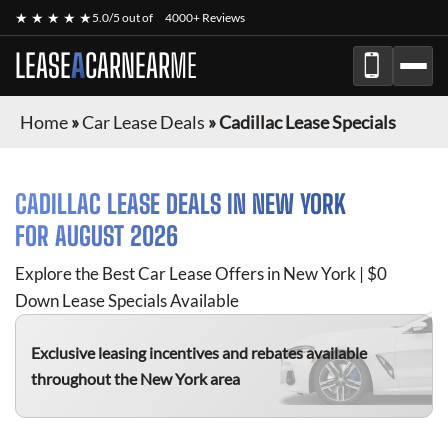
★ ★ ★ ★ ★
5.0/5 out of
4000+ Reviews
LEASE
A
CAR
NEAR
ME
Home
»
Car Lease Deals
»
Cadillac Lease Specials
CADILLAC
LEASE DEALS IN NEW YORK
FOR
AUGUST 2026
Explore the Best Car Lease Offers in New York | $0
Down Lease Specials Available
Exclusive leasing incentives and rebates available
throughout the New York area