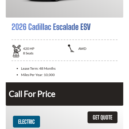
2026 Cadillac Escalade ESV
420
HP
AWD
8
Seats
Lease Term:
48 Months
Miles Per Year:
10,000
Call For Price
GET QUOTE
ELECTRIC