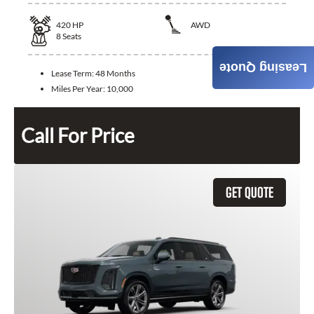
420
HP
AWD
8
Seats
Leasing Quote
Lease Term:
48 Months
Miles Per Year:
10,000
Call For Price
GET QUOTE