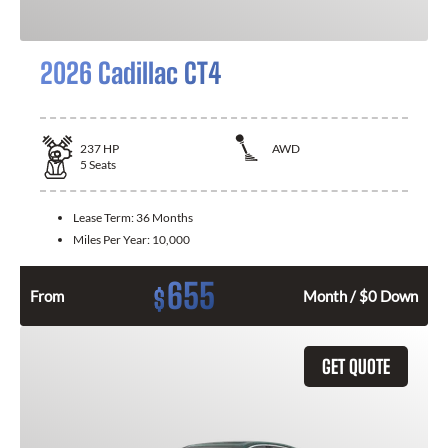
2026 Cadillac CT4
237
HP
AWD
5
Seats
Lease Term:
36 Months
Miles Per Year:
10,000
655
$
From
Month / $0 Down
GET QUOTE