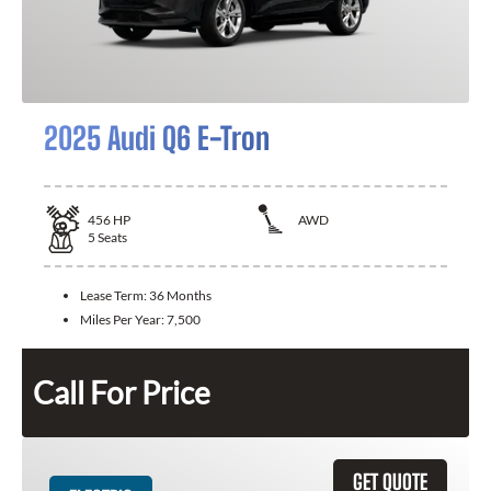
2025 Audi Q6 E-Tron
456
HP
AWD
5
Seats
Lease Term:
36 Months
Miles Per Year:
7,500
Call For Price
GET QUOTE