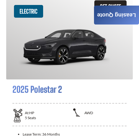
GET QUOTE
ELECTRIC
Leasing Quote
2025 Polestar 2
At
HP
AWD
5
Seats
Lease Term:
36 Months