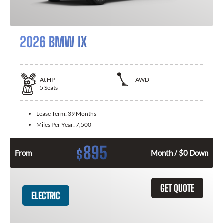
2026 BMW IX
At
HP
AWD
5
Seats
Lease Term:
39 Months
Miles Per Year:
7,500
895
$
From
Month / $0 Down
GET QUOTE
ELECTRIC