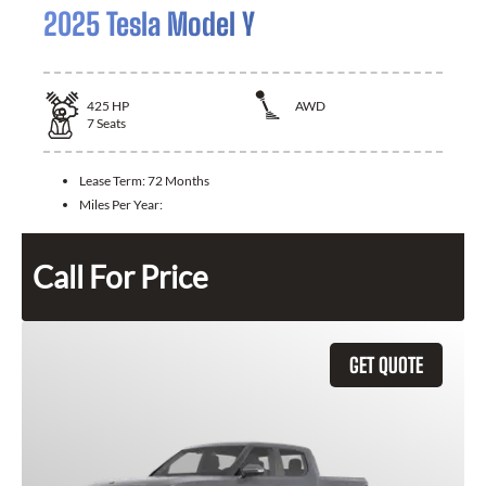
2025 Tesla Model Y
425
HP
AWD
7
Seats
Lease Term:
72 Months
Miles Per Year:
Call For Price
GET QUOTE