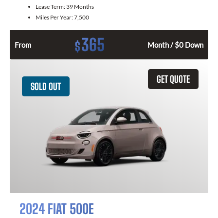
Lease Term:
39 Months
Miles Per Year:
7,500
365
$
From
Month / $0 Down
GET QUOTE
SOLD OUT
2024 FIAT 500E