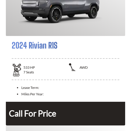
2024 Rivian R1S
533
HP
AWD
7
Seats
Lease Term:
Miles Per Year:
Call For Price