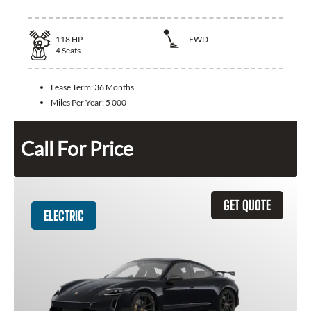
118
HP
FWD
4
Seats
Lease Term:
36 Months
Miles Per Year:
5 000
Call For Price
GET QUOTE
ELECTRIC