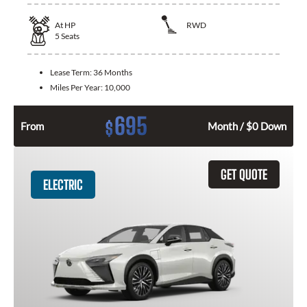
At
HP
RWD
5
Seats
Lease Term:
36 Months
Miles Per Year:
10,000
695
$
From
Month / $0 Down
GET QUOTE
ELECTRIC