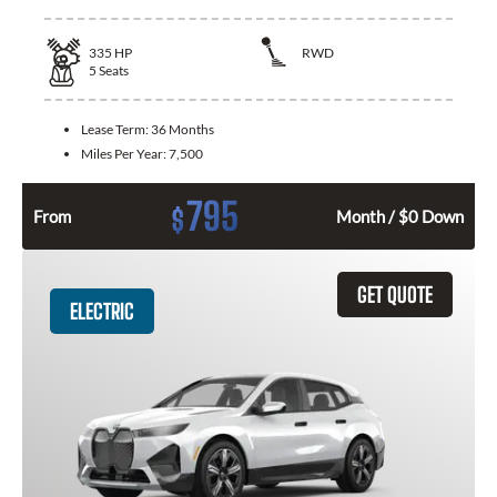
335
HP
RWD
5
Seats
Lease Term:
36 Months
Miles Per Year:
7,500
795
$
From
Month / $0 Down
GET QUOTE
ELECTRIC