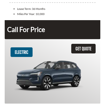
Lease Term:
36 Months
Miles Per Year:
10,000
Call For Price
GET QUOTE
ELECTRIC