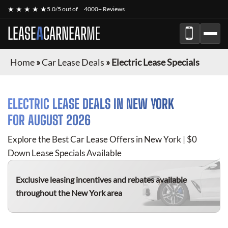
★ ★ ★ ★ ★
5.0/5 out of
4000+ Reviews
LEASE
A
CAR
NEAR
ME
Home
»
Car Lease Deals
»
Electric Lease Specials
ELECTRIC
LEASE DEALS IN NEW YORK
FOR
AUGUST 2026
Explore the Best Car Lease Offers in New York | $0
Down Lease Specials Available
Exclusive leasing incentives and rebates available
throughout the New York area