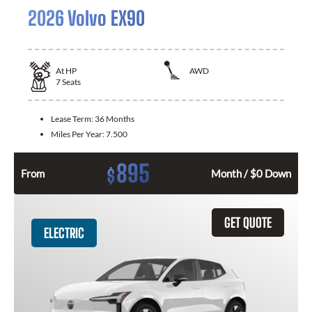
2026 Volvo EX90
At
HP
AWD
7
Seats
Lease Term:
36 Months
Miles Per Year:
7.500
895
$
From
Month / $0 Down
GET QUOTE
ELECTRIC