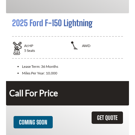
2025 Ford F-150 Lightning
At
HP
AWD
5
Seats
Lease Term:
36 Months
Miles Per Year:
10,000
Call For Price
GET QUOTE
COMING SOON