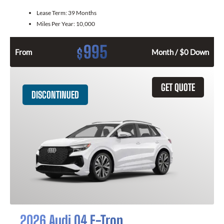
Lease Term:
39 Months
Miles Per Year:
10,000
995
$
From
Month / $0 Down
GET QUOTE
DISCONTINUED
2026 Audi Q4 E-Tron