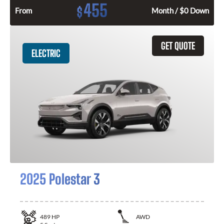
455
$
From
Month / $0 Down
GET QUOTE
ELECTRIC
2025 Polestar 3
489
HP
AWD