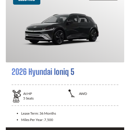
2026 Hyundai Ioniq 5
At
HP
AWD
5
Seats
Lease Term:
36 Months
Miles Per Year:
7,500