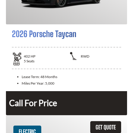
2026 Porsche Taycan
402
HP
RWD
5
Seats
Lease Term:
48 Months
Miles Per Year:
5,000
Call For Price
GET QUOTE
ELECTRIC