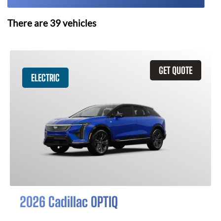
There are
39
vehicles
GET QUOTE
ELECTRIC
2026 Cadillac OPTIQ