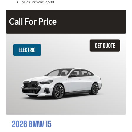
Miles Per Year:
7,500
Call For Price
GET QUOTE
ELECTRIC
2026 BMW I5