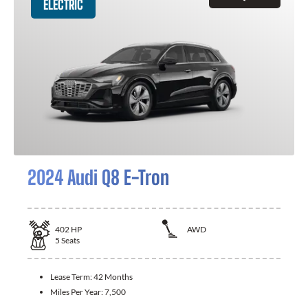
ELECTRIC
2024 Audi Q8 E-Tron
402
HP
AWD
5
Seats
Lease Term:
42 Months
Miles Per Year:
7,500