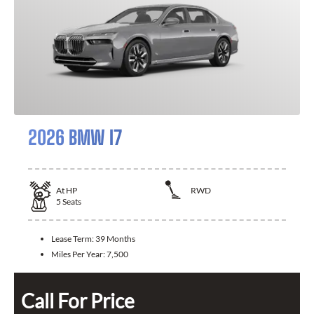
2026 BMW I7
At
HP
RWD
5
Seats
Lease Term:
39 Months
Miles Per Year:
7,500
Call For Price