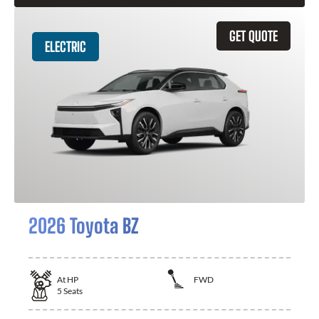
GET QUOTE
ELECTRIC
2026 Toyota BZ
At
HP
FWD
5
Seats