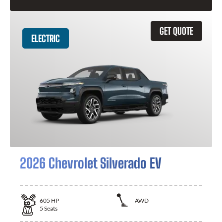
GET QUOTE
ELECTRIC
2026 Chevrolet Silverado EV
605
HP
AWD
5
Seats