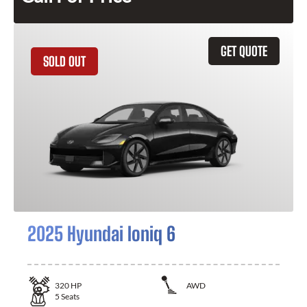
GET QUOTE
SOLD OUT
2025 Hyundai Ioniq 6
320
HP
AWD
5
Seats