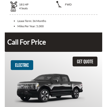
181
HP
FWD
4
Seats
Lease Term:
36 Months
Miles Per Year:
5,000
Call For Price
GET QUOTE
ELECTRIC