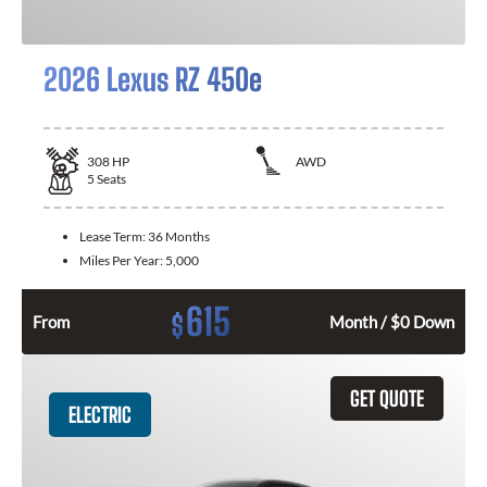
2026 Lexus RZ 450e
308
HP
AWD
5
Seats
Lease Term:
36 Months
Miles Per Year:
5,000
615
$
From
Month / $0 Down
GET QUOTE
ELECTRIC