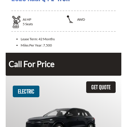
At
HP
AWD
5
Seats
Lease Term:
42 Months
Miles Per Year:
7,500
Call For Price
GET QUOTE
ELECTRIC