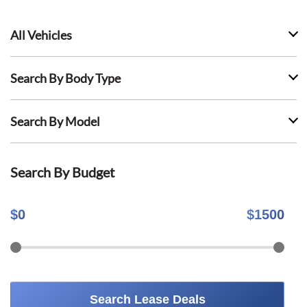
All Vehicles
Search By Body Type
Search By Model
Search By Budget
$
0
$
1500
Search Lease Deals