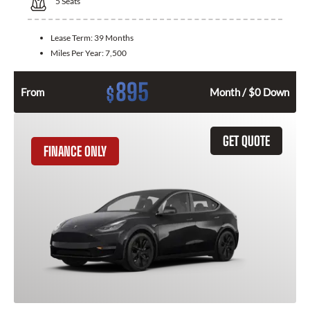
5
Seats
Lease Term:
39 Months
Miles Per Year:
7,500
895
$
From
Month / $0 Down
GET QUOTE
FINANCE ONLY