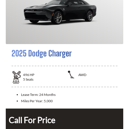
2025 Dodge Charger
496
HP
AWD
5
Seats
Lease Term:
24 Months
Miles Per Year:
5,000
Call For Price