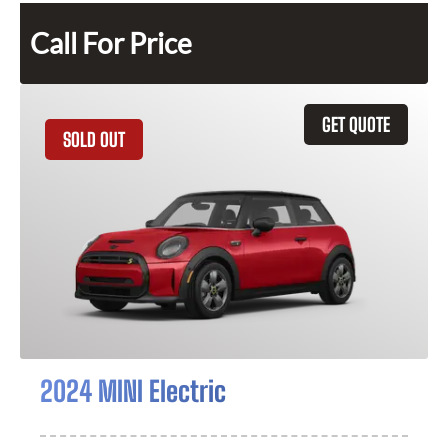
Call For Price
GET QUOTE
SOLD OUT
2024 MINI Electric