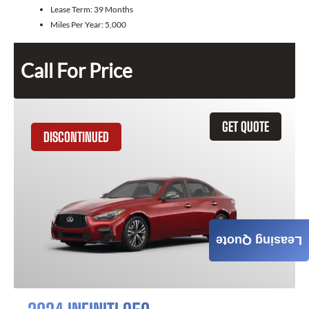
Lease Term:
39 Months
Miles Per Year:
5,000
Call For Price
GET QUOTE
DISCONTINUED
Leasing Quote