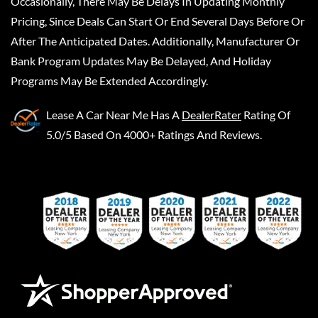
Occasionally, There May Be Delays In Updating Monthly
Pricing, Since Deals Can Start Or End Several Days Before Or
After The Anticipated Dates. Additionally, Manufacturer Or
Bank Program Updates May Be Delayed, And Holiday
Programs May Be Extended Accordingly.
Lease A Car Near Me
Has A
DealerRater
Rating Of
5.0/5 Based On 4000+ Ratings And Reviews.