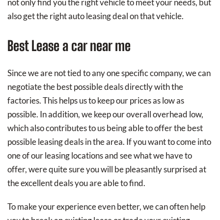
not only find you the right vehicle to meet your needs, but
also get the right auto leasing deal on that vehicle.
Best Lease a car near me
Since we are not tied to any one specific company, we can
negotiate the best possible deals directly with the
factories. This helps us to keep our prices as low as
possible. In addition, we keep our overall overhead low,
which also contributes to us being able to offer the best
possible leasing deals in the area. If you want to come into
one of our leasing locations and see what we have to
offer, were quite sure you will be pleasantly surprised at
the excellent deals you are able to find.
To make your experience even better, we can often help