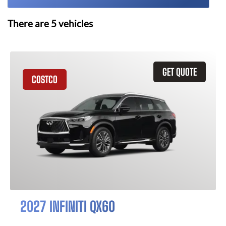
There are
5
vehicles
GET QUOTE
COSTCO
2027 INFINITI QX60