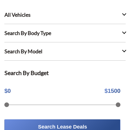
All Vehicles
Search By Body Type
Search By Model
Search By Budget
$
0
$
1500
Search Lease Deals