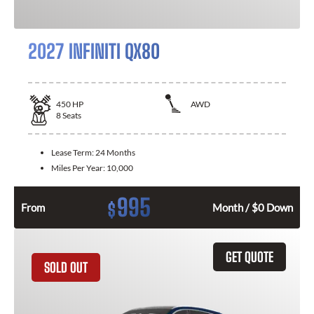
2027 INFINITI QX80
450
HP
AWD
8
Seats
Lease Term:
24 Months
Miles Per Year:
10,000
995
$
From
Month / $0 Down
GET QUOTE
SOLD OUT