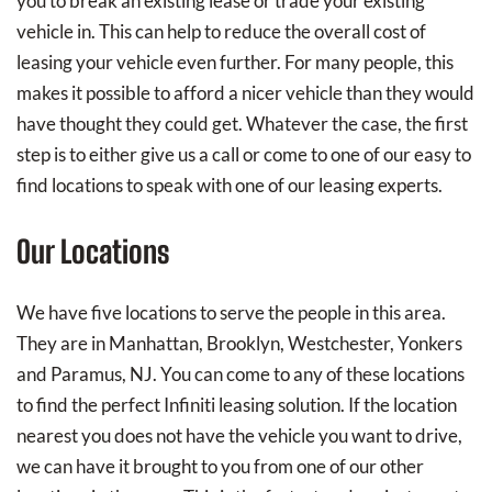
you to break an existing lease or trade your existing
vehicle in. This can help to reduce the overall cost of
leasing your vehicle even further. For many people, this
makes it possible to afford a nicer vehicle than they would
have thought they could get. Whatever the case, the first
step is to either give us a call or come to one of our easy to
find locations to speak with one of our leasing experts.
Our Locations
We have five locations to serve the people in this area.
They are in Manhattan, Brooklyn, Westchester, Yonkers
and Paramus, NJ. You can come to any of these locations
to find the perfect Infiniti leasing solution. If the location
nearest you does not have the vehicle you want to drive,
we can have it brought to you from one of our other