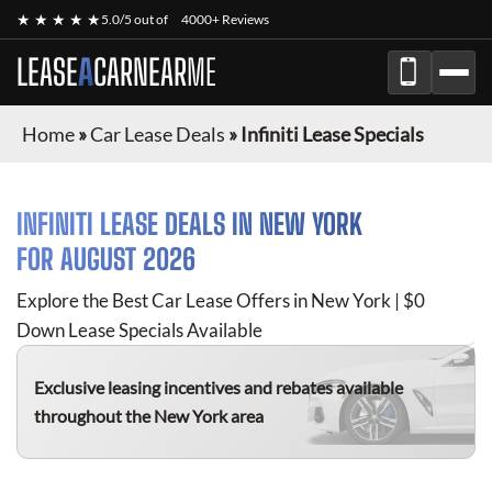
★ ★ ★ ★ ★
5.0/5 out of
4000+ Reviews
LEASE
A
CAR
NEAR
ME
Home
»
Car Lease Deals
»
Infiniti Lease Specials
INFINITI
LEASE DEALS IN NEW YORK
FOR
AUGUST 2026
Explore the Best Car Lease Offers in New York | $0
Down Lease Specials Available
Exclusive leasing incentives and rebates available
throughout the New York area