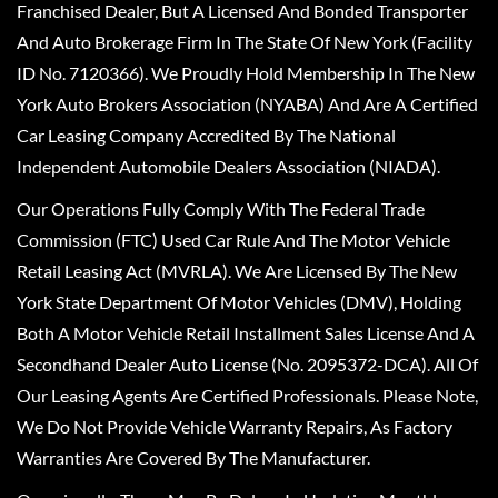
Franchised Dealer, But A Licensed And Bonded Transporter
And Auto Brokerage Firm In The State Of New York (Facility
ID No. 7120366). We Proudly Hold Membership In The New
York Auto Brokers Association (NYABA) And Are A Certified
Car Leasing Company Accredited By The National
Independent Automobile Dealers Association (NIADA).
Our Operations Fully Comply With The Federal Trade
Commission (FTC) Used Car Rule And The Motor Vehicle
Retail Leasing Act (MVRLA). We Are Licensed By The New
York State Department Of Motor Vehicles (DMV), Holding
Both A Motor Vehicle Retail Installment Sales License And A
Secondhand Dealer Auto License (No. 2095372-DCA). All Of
Our Leasing Agents Are Certified Professionals. Please Note,
We Do Not Provide Vehicle Warranty Repairs, As Factory
Warranties Are Covered By The Manufacturer.