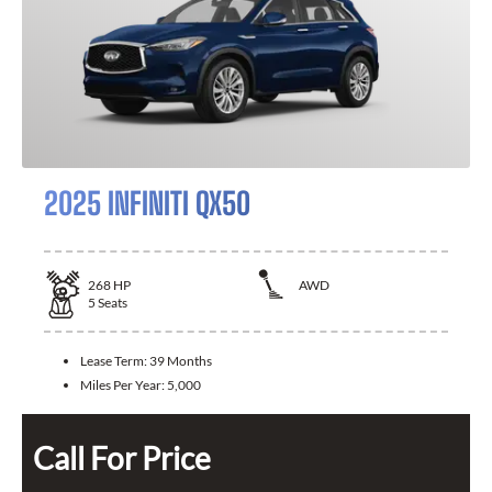
2025 INFINITI QX50
268
HP
AWD
5
Seats
Lease Term:
39 Months
Miles Per Year:
5,000
Call For Price