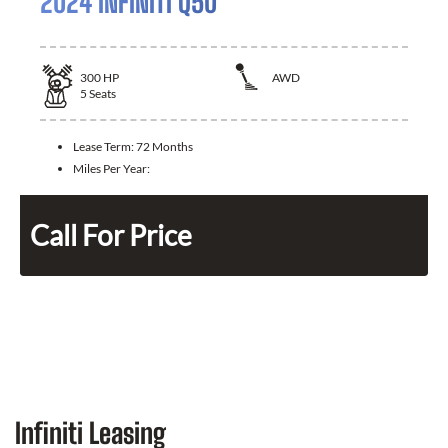
2024 INFINITI Q50
300
HP
AWD
5
Seats
Lease Term:
72 Months
Miles Per Year:
Call For Price
Infiniti Leasing