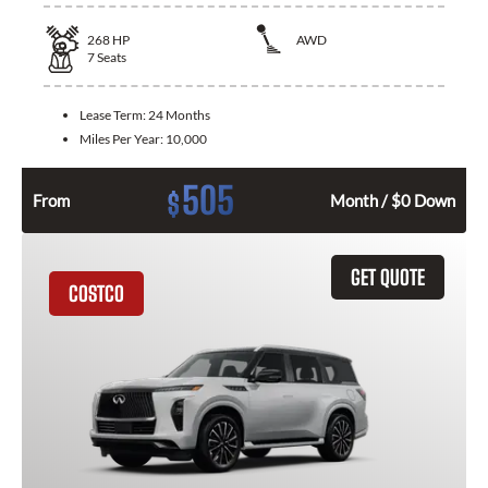
268
HP
AWD
7
Seats
Lease Term:
24 Months
Miles Per Year:
10,000
505
$
From
Month / $0 Down
GET QUOTE
COSTCO