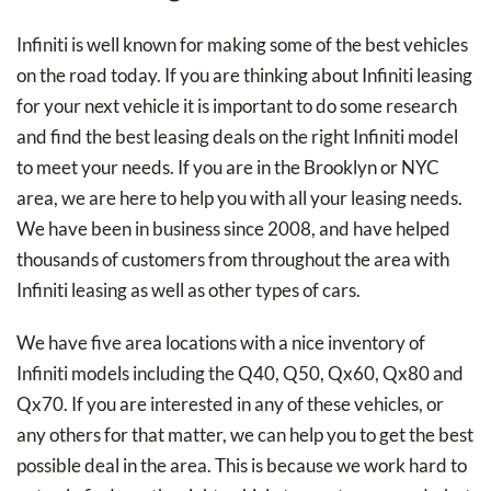
Infiniti is well known for making some of the best vehicles
on the road today. If you are thinking about Infiniti leasing
for your next vehicle it is important to do some research
and find the best leasing deals on the right Infiniti model
to meet your needs. If you are in the Brooklyn or NYC
area, we are here to help you with all your leasing needs.
We have been in business since 2008, and have helped
thousands of customers from throughout the area with
Infiniti leasing as well as other types of cars.
We have five area locations with a nice inventory of
Infiniti models including the Q40, Q50, Qx60, Qx80 and
Qx70. If you are interested in any of these vehicles, or
any others for that matter, we can help you to get the best
possible deal in the area. This is because we work hard to