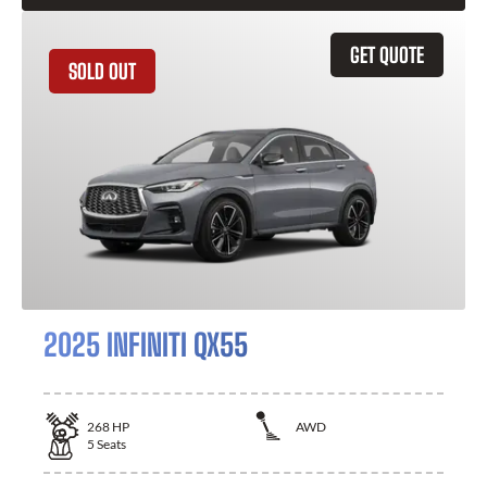
GET QUOTE
SOLD OUT
2025 INFINITI QX55
268
HP
AWD
5
Seats