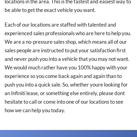
locations in the area. This is the fastest and easiest way to
be able to get the exact vehicle you want.
Each of our locations are staffed with talented and
experienced sales professionals who are here to help you.
We are a no-pressure sales shop, which means all of our
sales people are instructed to put your satisfaction first
and never push you into a vehicle that you may not want.
We would much rather have you 100% happy with your
experience so you come back again and again than to
push you into a quick sale. So, whether youre looking for
an Infiniti lease, or something else entirely, please dont
hesitate to call or come into one of our locations to see
how we can help you today.