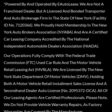
*Powered By And Operated By EAutoLease. We Are Not A
Franchised Dealer, But A Licensed And Bonded Transporter
And Auto Brokerage Firm In The State Of New York (Facility
ID No. 7120366). We Proudly Hold Membership In The New
York Auto Brokers Association (NYABA) And Are A Certified
Car Leasing Company Accredited By The National
Independent Automobile Dealers Association (NIADA).
Our Operations Fully Comply With The Federal Trade
Commission (FTC) Used Car Rule And The Motor Vehicle
Retail Leasing Act (MVRLA). We Are Licensed By The New
York State Department Of Motor Vehicles (DMV), Holding
Both A Motor Vehicle Retail Installment Sales License And A
Secondhand Dealer Auto License (No. 2095372-DCA). All Of
Our Leasing Agents Are Certified Professionals. Please Note,
We Do Not Provide Vehicle Warranty Repairs, As Factory
Warranties Are Covered By The Manufacturer.