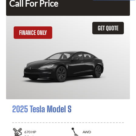
Call For Price
GET QUOTE
FINANCE ONLY
2025 Tesla Model S
670
HP
AWD