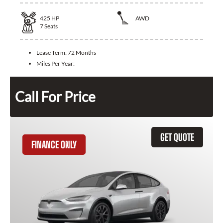
425
HP
AWD
7
Seats
Lease Term:
72 Months
Miles Per Year:
Call For Price
GET QUOTE
FINANCE ONLY