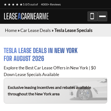
★ ★ ★ ★ ★
5.0/5 out of
4000+ Reviews
LEASE
A
CAR
NEAR
ME
Home
»
Car Lease Deals
»
Tesla Lease Specials
TESLA
LEASE DEALS IN NEW YORK
FOR
AUGUST 2026
Explore the Best Car Lease Offers in New York | $0
Down Lease Specials Available
Exclusive leasing incentives and rebates available
throughout the New York area