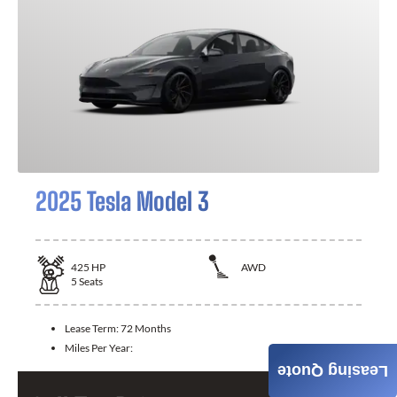
2025 Tesla Model 3
425
HP
AWD
5
Seats
Lease Term:
72 Months
Miles Per Year:
Leasing Quote