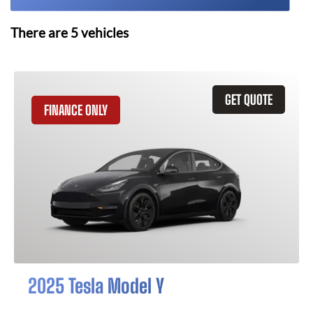
There are
5
vehicles
GET QUOTE
FINANCE ONLY
2025 Tesla Model Y