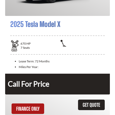
2025 Tesla Model X
670
HP
7
Seats
Lease Term:
72 Months
Miles Per Year:
Call For Price
GET QUOTE
FINANCE ONLY