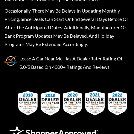
Occasionally, There May Be Delays In Updating Monthly
Pricing, Since Deals Can Start Or End Several Days Before Or
After The Anticipated Dates. Additionally, Manufacturer Or
Bank Program Updates May Be Delayed, And Holiday
Programs May Be Extended Accordingly.
Lease A Car Near Me
Has A
DealerRater
Rating Of
5.0/5 Based On 4000+ Ratings And Reviews.