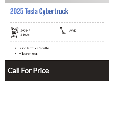
2025 Tesla Cybertruck
593
HP
AWD
5
Seats
Lease Term:
72 Months
Miles Per Year:
Call For Price