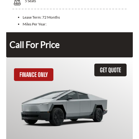
5
Seats
Lease Term:
72 Months
Miles Per Year:
Call For Price
GET QUOTE
FINANCE ONLY