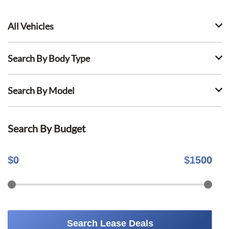
All Vehicles
Search By Body Type
Search By Model
Search By Budget
$
0
$
1500
Search Lease Deals