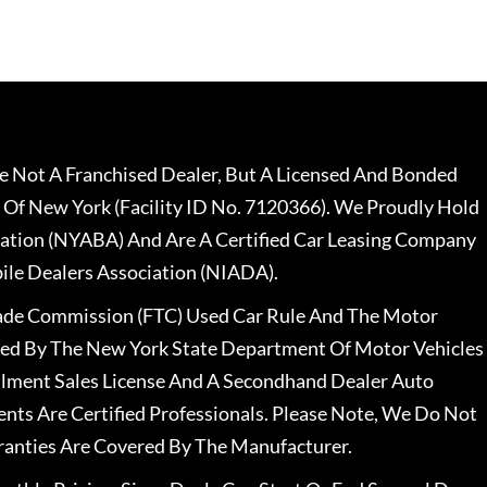
 Not A Franchised Dealer, But A Licensed And Bonded
 Of New York (Facility ID No. 7120366). We Proudly Hold
ation (NYABA) And Are A Certified Car Leasing Company
le Dealers Association (NIADA).
rade Commission (FTC) Used Car Rule And The Motor
nsed By The New York State Department Of Motor Vehicles
llment Sales License And A Secondhand Dealer Auto
ents Are Certified Professionals. Please Note, We Do Not
ranties Are Covered By The Manufacturer.