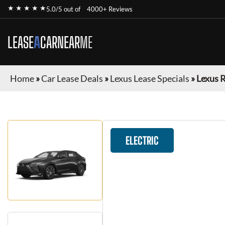
★ ★ ★ ★ ★
5.0/5 out of
4000+ Reviews
LEASE
A
CAR
NEAR
ME
Home
»
Car Lease Deals
»
Lexus Lease Specials
»
Lexus 
ELECTRIC