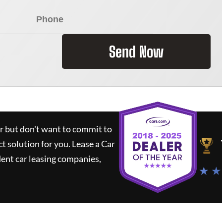
Send Now
ar but don't want to commit to
ct solution for you.
Lease a Car
ent car leasing companies,
★ ★