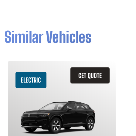
Similar Vehicles
GET QUOTE
ELECTRIC