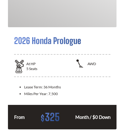
2026 Honda Prologue
At
HP
AWD
5
Seats
Lease Term:
36 Months
Miles Per Year:
7,500
325
$
From
Month / $0 Down