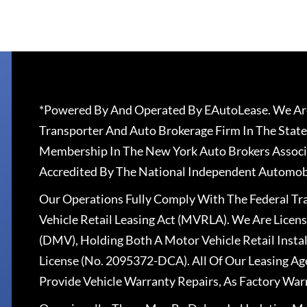
*Powered By And Operated By EAutoLease. We Are
Transporter And Auto Brokerage Firm In The State
Membership In The New York Auto Brokers Associ
Accredited By The National Independent Automobi
Our Operations Fully Comply With The Federal T
Vehicle Retail Leasing Act (MVRLA). We Are Lice
(DMV), Holding Both A Motor Vehicle Retail Insta
License (No. 2095372-DCA). All Of Our Leasing Ag
Provide Vehicle Warranty Repairs, As Factory War