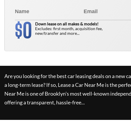
0
$
Down lease on all makes & models!
Excludes: first month, acquisition fee,
new/transfer and more...
Are you looking for the best car leasing deals on a new c
a long-term lease? If so,
Lease a Car Near Me
is the perfe
Near Me
is one of Brooklyn's most well-known independ
offering a transparent, hassle-free...