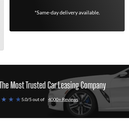
*Same-day delivery available.
The Most Trusted Car Leasing Company
 ★ ★ ★
5.0/5 out of
4000+ Reviews