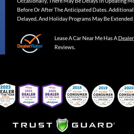
Occasionally, There May Be Delays In Updating Mo
Before Or After The Anticipated Dates. Addition
Delayed, And Holiday Programs May Be Extended 
Lease A Car Near Me
Has A
Dealer
Reviews.