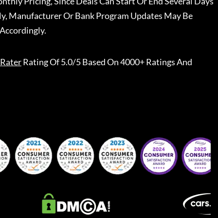
nthly Pricing, Since Deals Can Start Or End Several Days
ally, Manufacturer Or Bank Program Updates May Be
Accordingly.
Rater
Rating Of 5.0/5 Based On 4000+ Ratings And