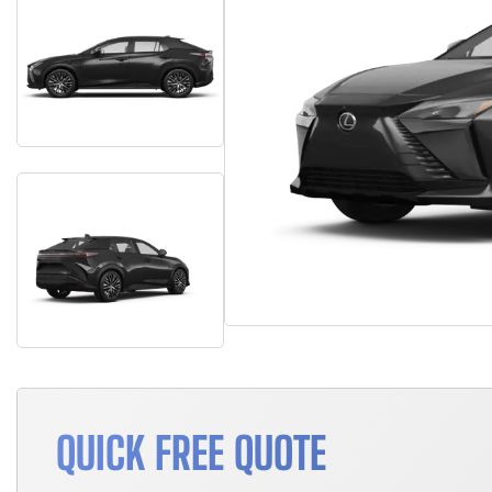
QUICK FREE QUOTE