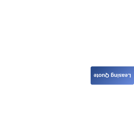
Leasing Quote