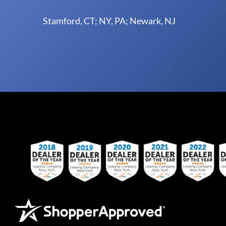
Stamford, CT; NY, PA; Newark, NJ