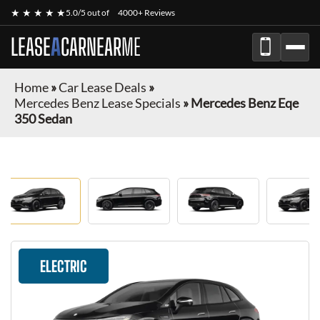
★ ★ ★ ★ ★
5.0/5 out of
4000+ Reviews
LEASE
A
CAR
NEAR
ME
Home
»
Car Lease Deals
»
Mercedes Benz Lease Specials
»
Mercedes Benz Eqe
350 Sedan
ELECTRIC