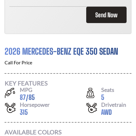
Send Now
2026 MERCEDES-BENZ EQE 350 SEDAN
Call For Price
KEY FEATURES
MPG
Seats
87
/
85
5
Horsepower
Drivetrain
315
AWD
AVAILABLE COLORS