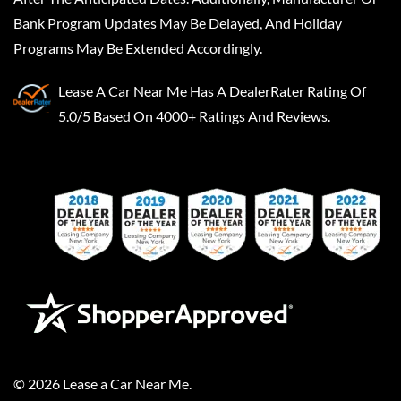
Bank Program Updates May Be Delayed, And Holiday
Programs May Be Extended Accordingly.
Lease A Car Near Me
Has A
DealerRater
Rating Of
5.0/5 Based On 4000+ Ratings And Reviews.
©
2026
Lease a Car Near Me
.