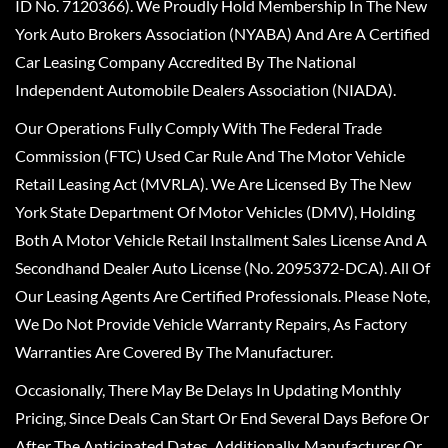
ID No. 7120366). We Proudly Hold Membership In The New
York Auto Brokers Association (NYABA) And Are A Certified
Car Leasing Company Accredited By The National
Independent Automobile Dealers Association (NIADA).
Our Operations Fully Comply With The Federal Trade
Commission (FTC) Used Car Rule And The Motor Vehicle
Retail Leasing Act (MVRLA). We Are Licensed By The New
York State Department Of Motor Vehicles (DMV), Holding
Both A Motor Vehicle Retail Installment Sales License And A
Secondhand Dealer Auto License (No. 2095372-DCA). All Of
Our Leasing Agents Are Certified Professionals. Please Note,
We Do Not Provide Vehicle Warranty Repairs, As Factory
Warranties Are Covered By The Manufacturer.
Occasionally, There May Be Delays In Updating Monthly
Pricing, Since Deals Can Start Or End Several Days Before Or
After The Anticipated Dates. Additionally, Manufacturer Or