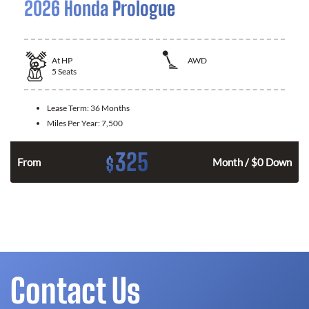
2026 Honda Prologue
At
HP
AWD
5
Seats
Lease Term:
36 Months
Miles Per Year:
7,500
325
$
From
Month / $0 Down
Contact Us