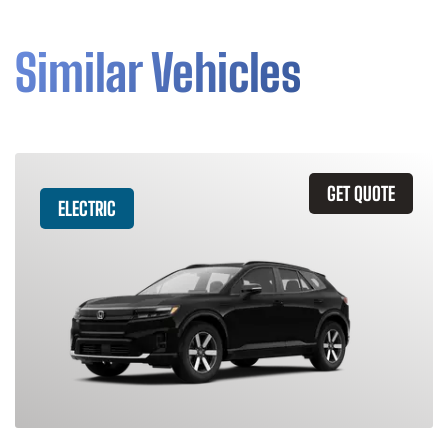
Similar Vehicles
GET QUOTE
ELECTRIC