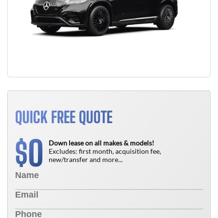
QUICK FREE QUOTE
0
$
Down lease on all makes & models!
Excludes: first month, acquisition fee,
new/transfer and more...