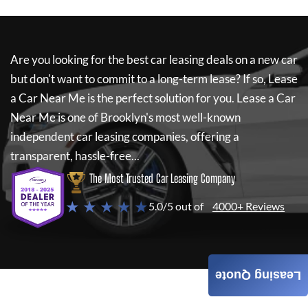
Are you looking for the best car leasing deals on a new car
but don't want to commit to a long-term lease? If so,
Lease
a Car Near Me
is the perfect solution for you.
Lease a Car
Near Me
is one of Brooklyn's most well-known
independent car leasing companies, offering a
transparent, hassle-free...
The Most Trusted Car Leasing Company
★ ★ ★ ★ ★
5.0/5 out of
4000+ Reviews
Leasing Quote