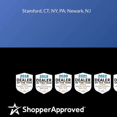
Stamford, CT; NY, PA; Newark, NJ