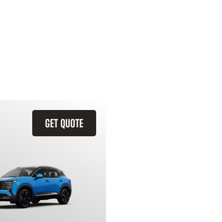
GET QUOTE