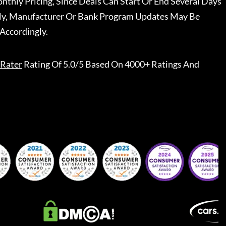
nthly Pricing, Since Deals Can Start Or End Several Days
ally, Manufacturer Or Bank Program Updates May Be
Accordingly.
Rater
Rating Of 5.0/5 Based On 4000+ Ratings And