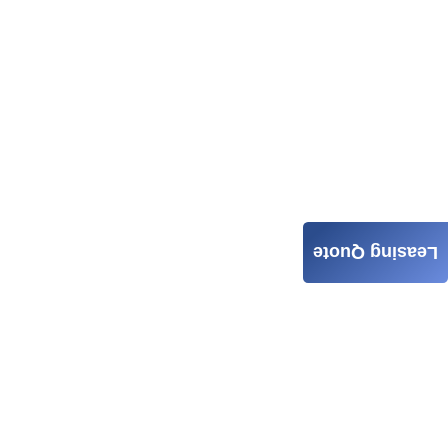
Leasing Quote