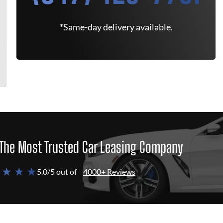
*Same-day delivery available.
The Most Trusted Car Leasing Company
 ★ ★ ★
5.0/5 out of
4000+ Reviews