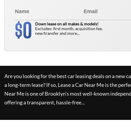
0
$
Down lease on all makes & models!
Excludes: first month, acquisition fee,
new/transfer and more...
Are you looking for the best car leasing deals on a new c
a long-term lease? If so,
Lease a Car Near Me
is the perfe
Near Me
is one of Brooklyn's most well-known independ
offering a transparent, hassle-free...