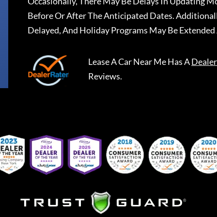
Occasionally, There May Be Delays In Updating Mo
Before Or After The Anticipated Dates. Addition
Delayed, And Holiday Programs May Be Extended 
Lease A Car Near Me
Has A
Dealer
Reviews.