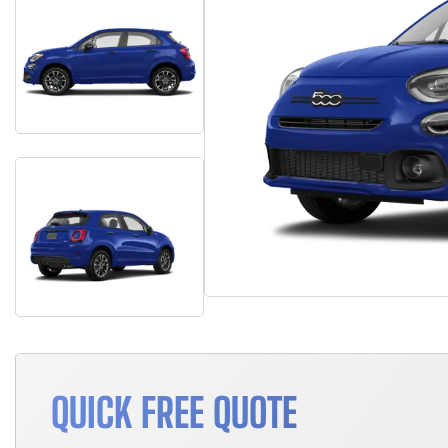
QUICK FREE QUOTE