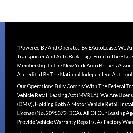
*Powered By And Operated By EAutoLease. We Are
Transporter And Auto Brokerage Firm In The State
Membership In The New York Auto Brokers Associ
Accredited By The National Independent Automobi
Our Operations Fully Comply With The Federal T
Vehicle Retail Leasing Act (MVRLA). We Are Lice
(DMV), Holding Both A Motor Vehicle Retail Insta
License (No. 2095372-DCA). All Of Our Leasing Ag
Provide Vehicle Warranty Repairs, As Factory War