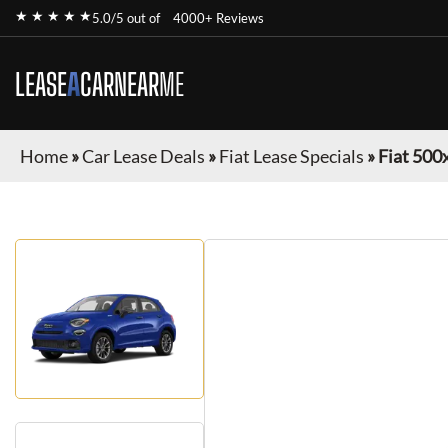
★ ★ ★ ★ ★
5.0/5 out of
4000+ Reviews
LEASE
A
CAR
NEAR
ME
Home
»
Car Lease Deals
»
Fiat Lease Specials
»
Fiat 500