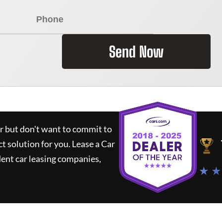
Send Now
ar but don't want to commit to
ct solution for you.
Lease a Car
ent car leasing companies,
★ ★