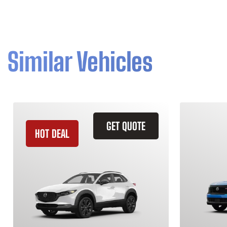
Similar Vehicles
GET QUOTE
HOT DEAL