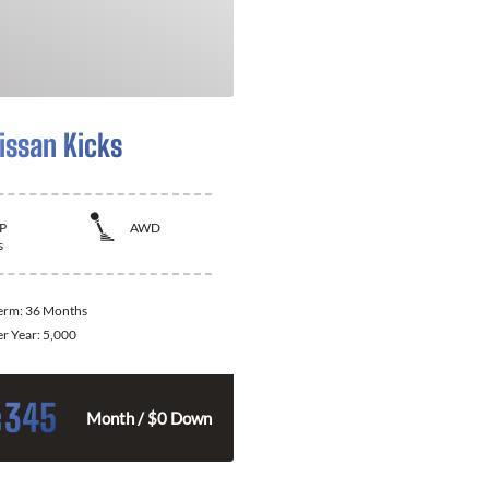
issan Kicks
P
AWD
s
Term:
36 Months
er Year:
5,000
345
$
Month / $0 Down