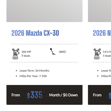
2026 Mazda CX-30
2026 N
186
HP
AWD
141
H
5
Seats
5
Seat
Lease Term:
36 Months
Lease 
Miles Per Year:
7,500
Miles P
335
$
From
Month / $0 Down
From