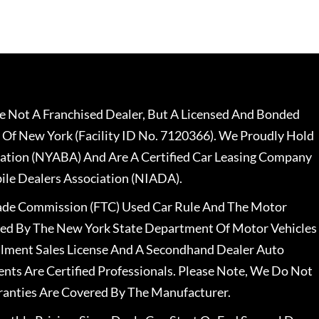
 Not A Franchised Dealer, But A Licensed And Bonded
 Of New York (Facility ID No. 7120366). We Proudly Hold
ation (NYABA) And Are A Certified Car Leasing Company
le Dealers Association (NIADA).
rade Commission (FTC) Used Car Rule And The Motor
nsed By The New York State Department Of Motor Vehicles
llment Sales License And A Secondhand Dealer Auto
ents Are Certified Professionals. Please Note, We Do Not
ranties Are Covered By The Manufacturer.