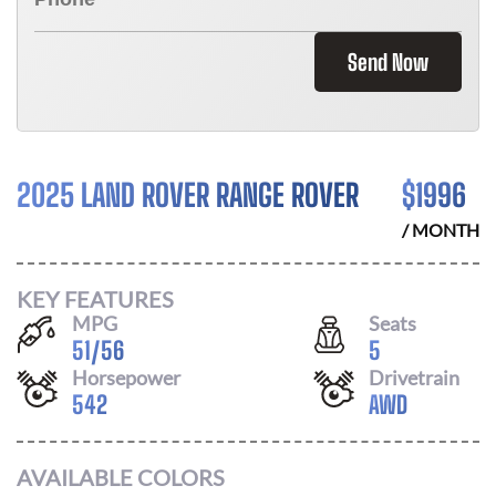
Send Now
2025 LAND ROVER RANGE ROVER
$
1996
/ MONTH
KEY FEATURES
MPG
Seats
51
/
56
5
Horsepower
Drivetrain
542
AWD
AVAILABLE COLORS