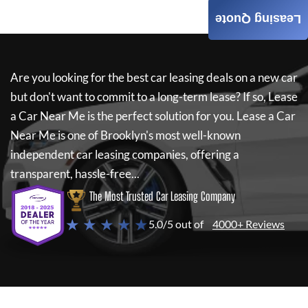
Leasing Quote
Are you looking for the best car leasing deals on a new car
but don't want to commit to a long-term lease? If so,
Lease
a Car Near Me
is the perfect solution for you.
Lease a Car
Near Me
is one of Brooklyn's most well-known
independent car leasing companies, offering a
transparent, hassle-free...
The Most Trusted Car Leasing Company
★ ★ ★ ★ ★
5.0/5 out of
4000+ Reviews