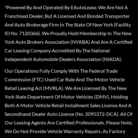
*Powered By And Operated By EAutoLease. We Are Not A
Franchised Dealer, But A Licensed And Bonded Transporter
And Auto Brokerage Firm In The State Of New York (Facility
ID No. 7120366). We Proudly Hold Membership In The New
York Auto Brokers Association (NYABA) And Are A Certified
Car Leasing Company Accredited By The National
Independent Automobile Dealers Association (NIADA).
Our Operations Fully Comply With The Federal Trade
Commission (FTC) Used Car Rule And The Motor Vehicle
Retail Leasing Act (MVRLA). We Are Licensed By The New
York State Department Of Motor Vehicles (DMV), Holding
Both A Motor Vehicle Retail Installment Sales License And A
Secondhand Dealer Auto License (No. 2095372-DCA). All Of
Our Leasing Agents Are Certified Professionals. Please Note,
We Do Not Provide Vehicle Warranty Repairs, As Factory