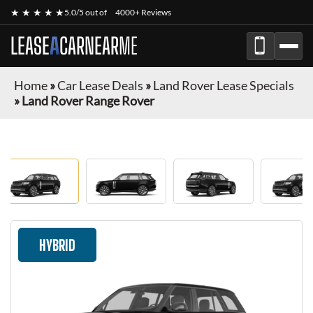
★ ★ ★ ★ ★
5.0/5 out of
4000+ Reviews
LEASE
A
CAR
NEAR
ME
Home
»
Car Lease Deals
»
Land Rover Lease Specials
»
Land Rover Range Rover
HYBRID