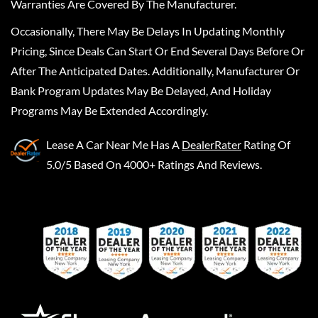
Warranties Are Covered By The Manufacturer.
Occasionally, There May Be Delays In Updating Monthly
Pricing, Since Deals Can Start Or End Several Days Before Or
After The Anticipated Dates. Additionally, Manufacturer Or
Bank Program Updates May Be Delayed, And Holiday
Programs May Be Extended Accordingly.
Lease A Car Near Me
Has A
DealerRater
Rating Of
5.0/5 Based On 4000+ Ratings And Reviews.