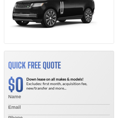
QUICK FREE QUOTE
0
$
Down lease on all makes & models!
Excludes: first month, acquisition fee,
new/transfer and more...