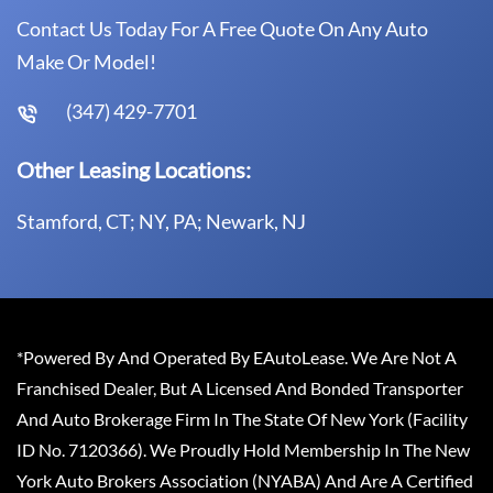
Contact Us Today For A Free Quote On Any Auto
Make Or Model!
(347) 429-7701
Other Leasing Locations:
Stamford, CT; NY, PA; Newark, NJ
*Powered By And Operated By EAutoLease. We Are Not A
Franchised Dealer, But A Licensed And Bonded Transporter
And Auto Brokerage Firm In The State Of New York (Facility
ID No. 7120366). We Proudly Hold Membership In The New
York Auto Brokers Association (NYABA) And Are A Certified