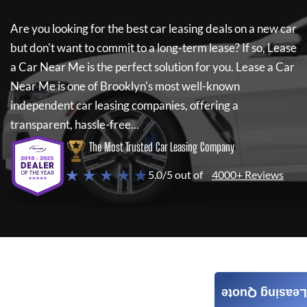
Are you looking for the best car leasing deals on a new car
but don't want to commit to a long-term lease? If so,
Lease
a Car Near Me
is the perfect solution for you.
Lease a Car
Near Me
is one of Brooklyn's most well-known
independent car leasing companies, offering a
transparent, hassle-free...
The Most Trusted Car Leasing Company
★ ★ ★ ★ ★
5.0/5 out of
4000+ Reviews
Leasing Quote