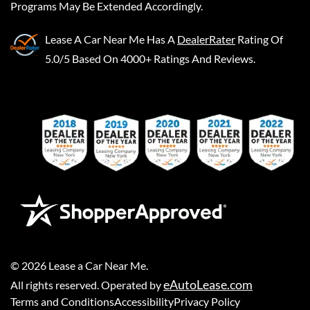
Programs May Be Extended Accordingly.
Lease A Car Near Me
Has A
DealerRater
Rating Of
5.0/5 Based On 4000+ Ratings And Reviews.
©
2026
Lease a Car Near Me
.
eAutoLease.com
All rights reserved. Operated by
Terms and Conditions
Accessibility
Privacy Policy