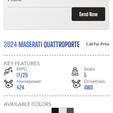
Send Now
2024 MASERATI QUATTROPORTE
Call For Price
KEY FEATURES
MPG
Seats
17
/
25
5
Horsepower
Drivetrain
424
AWD
AVAILABLE COLORS