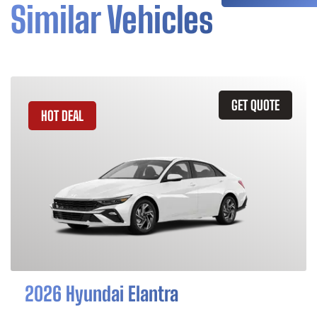
Similar Vehicles
GET QUOTE
HOT DEAL
2026 Hyundai Elantra