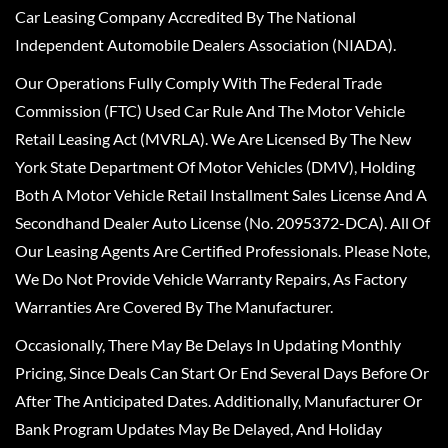
Car Leasing Company Accredited By The National
Independent Automobile Dealers Association (NIADA).
Our Operations Fully Comply With The Federal Trade
Commission (FTC) Used Car Rule And The Motor Vehicle
Retail Leasing Act (MVRLA). We Are Licensed By The New
York State Department Of Motor Vehicles (DMV), Holding
Both A Motor Vehicle Retail Installment Sales License And A
Secondhand Dealer Auto License (No. 2095372-DCA). All Of
Our Leasing Agents Are Certified Professionals. Please Note,
We Do Not Provide Vehicle Warranty Repairs, As Factory
Warranties Are Covered By The Manufacturer.
Occasionally, There May Be Delays In Updating Monthly
Pricing, Since Deals Can Start Or End Several Days Before Or
After The Anticipated Dates. Additionally, Manufacturer Or
Bank Program Updates May Be Delayed, And Holiday