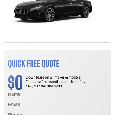
QUICK FREE QUOTE
0
$
Down lease on all makes & models!
Excludes: first month, acquisition fee,
new/transfer and more...