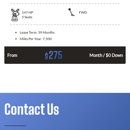
147
HP
FWD
5
Seats
Lease Term:
39 Months
Miles Per Year:
7,500
275
$
n
From
Month / $0 Down
Contact Us