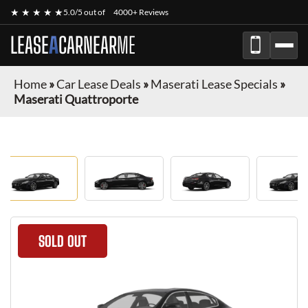
★ ★ ★ ★ ★
5.0/5 out of
4000+ Reviews
LEASE
A
CAR
NEAR
ME
Home
»
Car Lease Deals
»
Maserati Lease Specials
»
Maserati Quattroporte
SOLD OUT