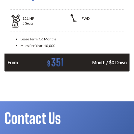
121
HP
FWD
5
Seats
Lease Term:
36 Months
Miles Per Year:
10,000
351
$
n
From
Month / $0 Down
Contact Us