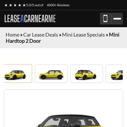
★ ★ ★ ★ ★
5.0/5 out of
4000+ Reviews
LEASE
A
CAR
NEAR
ME
Home
»
Car Lease Deals
»
Mini Lease Specials
»
Mini
Hardtop 2 Door