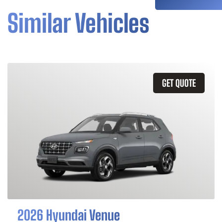
Similar Vehicles
GET QUOTE
2026 Hyundai Venue