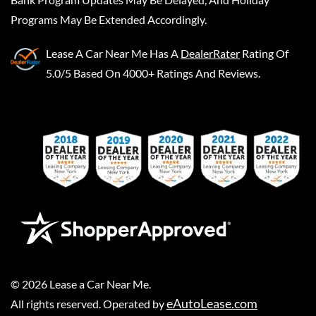
Programs May Be Extended Accordingly.
Lease A Car Near Me
Has A
DealerRater
Rating Of
5.0/5 Based On 4000+ Ratings And Reviews.
©
2026
Lease a Car Near Me
.
eAutoLease.com
All rights reserved. Operated by