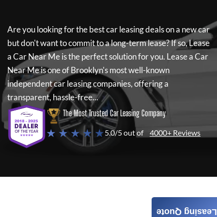
Are you looking for the best car leasing deals on a new car
but don't want to commit to a long-term lease? If so,
Lease
a Car Near Me
is the perfect solution for you.
Lease a Car
Near Me
is one of Brooklyn's most well-known
independent car leasing companies, offering a
transparent, hassle-free...
The Most Trusted Car Leasing Company
★ ★ ★ ★ ★
5.0/5 out of
4000+ Reviews
Leasing Quote