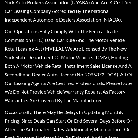
York Auto Brokers Association (NYABA) And Are A Certified
Car Leasing Company Accredited By The National
Independent Automobile Dealers Association (NIADA).
Our Operations Fully Comply With The Federal Trade
Commission (FTC) Used Car Rule And The Motor Vehicle
Retail Leasing Act (MVRLA). We Are Licensed By The New
York State Department Of Motor Vehicles (DMV), Holding
Both A Motor Vehicle Retail Installment Sales License And A
Secondhand Dealer Auto License (No. 2095372-DCA). All Of
Our Leasing Agents Are Certified Professionals. Please Note,
We Do Not Provide Vehicle Warranty Repairs, As Factory
Warranties Are Covered By The Manufacturer.
Occasionally, There May Be Delays In Updating Monthly
Pricing, Since Deals Can Start Or End Several Days Before Or
After The Anticipated Dates. Additionally, Manufacturer Or
Bank Program Updates May Be Delayed, And Holiday