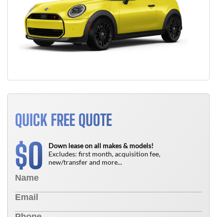
QUICK FREE QUOTE
0
$
Down lease on all makes & models!
Excludes: first month, acquisition fee,
new/transfer and more...