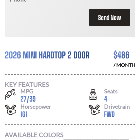
Send Now
2026 MINI HARDTOP 2 DOOR
$
486
/ MONTH
KEY FEATURES
MPG
Seats
27
/
39
4
Horsepower
Drivetrain
161
FWD
AVAILABLE COLORS