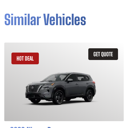
Similar Vehicles
GET QUOTE
HOT DEAL