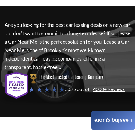
Are you looking for the best car leasing deals on a new car
but don't want to commit to a long-term lease? If so,
Lease
a Car Near Me
is the perfect solution for you.
Lease a Car
Near Me
is one of Brooklyn's most well-known
independent car leasing companies, offering a
transparent, hassle-free...
The Most Trusted Car Leasing Company
★ ★ ★ ★ ★
5.0/5 out of
4000+ Reviews
Leasing Quote