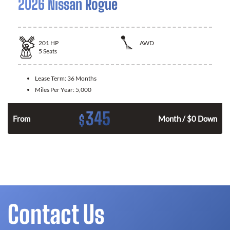
2026 Nissan Rogue
201
HP
AWD
5
Seats
Lease Term:
36 Months
Miles Per Year:
5,000
345
$
From
Month / $0 Down
Contact Us