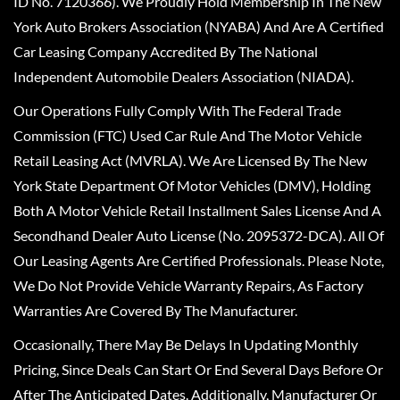
ID No. 7120366). We Proudly Hold Membership In The New
York Auto Brokers Association (NYABA) And Are A Certified
Car Leasing Company Accredited By The National
Independent Automobile Dealers Association (NIADA).
Our Operations Fully Comply With The Federal Trade
Commission (FTC) Used Car Rule And The Motor Vehicle
Retail Leasing Act (MVRLA). We Are Licensed By The New
York State Department Of Motor Vehicles (DMV), Holding
Both A Motor Vehicle Retail Installment Sales License And A
Secondhand Dealer Auto License (No. 2095372-DCA). All Of
Our Leasing Agents Are Certified Professionals. Please Note,
We Do Not Provide Vehicle Warranty Repairs, As Factory
Warranties Are Covered By The Manufacturer.
Occasionally, There May Be Delays In Updating Monthly
Pricing, Since Deals Can Start Or End Several Days Before Or
After The Anticipated Dates. Additionally, Manufacturer Or