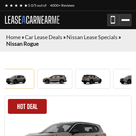
★ ★ ★ ★ ★
5.0/5 out of
4000+ Reviews
LEASE
A
CAR
NEAR
ME
Home
»
Car Lease Deals
»
Nissan Lease Specials
»
Nissan Rogue
HOT DEAL