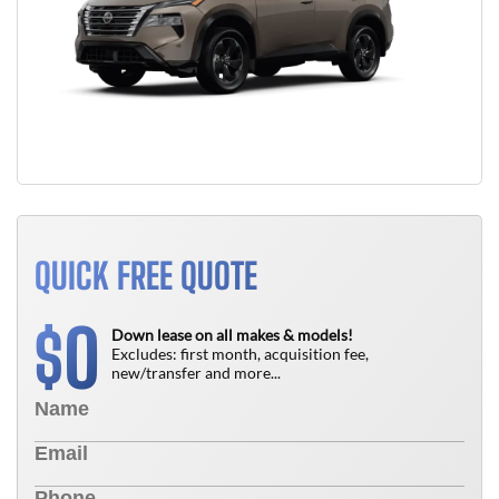
QUICK FREE QUOTE
0
$
Down lease on all makes & models!
Excludes: first month, acquisition fee,
new/transfer and more...