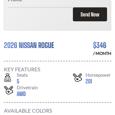
Send Now
2026 NISSAN ROGUE
$
346
/ MONTH
KEY FEATURES
Seats
Horsepower
5
201
Drivetrain
AWD
AVAILABLE COLORS