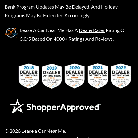
Bank Program Updates May Be Delayed, And Holiday
Programs May Be Extended Accordingly.
Lease A Car Near Me
Has A
DealerRater
Rating Of
5.0/5 Based On 4000+ Ratings And Reviews.
©
2026
Lease a Car Near Me
.