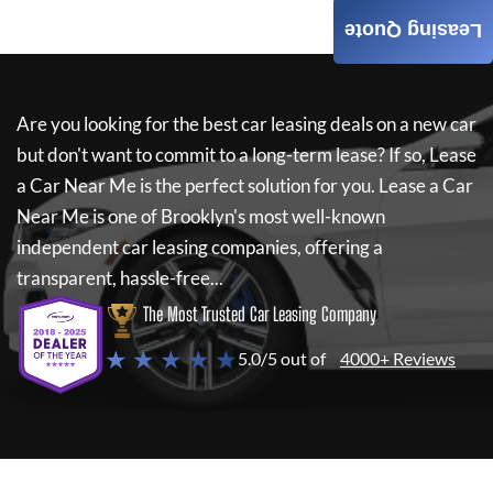
Leasing Quote
Are you looking for the best car leasing deals on a new car
but don't want to commit to a long-term lease? If so,
Lease
a Car Near Me
is the perfect solution for you.
Lease a Car
Near Me
is one of Brooklyn's most well-known
independent car leasing companies, offering a
transparent, hassle-free...
The Most Trusted Car Leasing Company
★ ★ ★ ★ ★
5.0/5 out of
4000+ Reviews