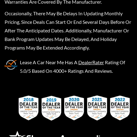
Warranties Are Covered By The Manufacturer.
Occasionally, There May Be Delays In Updating Monthly
Pricing, Since Deals Can Start Or End Several Days Before Or
After The Anticipated Dates. Additionally, Manufacturer Or
Bank Program Updates May Be Delayed, And Holiday
Programs May Be Extended Accordingly.
Lease A Car Near Me
Has A
DealerRater
Rating Of
5.0/5 Based On 4000+ Ratings And Reviews.