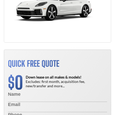
QUICK FREE QUOTE
0
$
Down lease on all makes & models!
Excludes: first month, acquisition fee,
new/transfer and more...