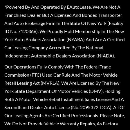
*Powered By And Operated By EAutoLease. We Are Not A
Franchised Dealer, But A Licensed And Bonded Transporter
And Auto Brokerage Firm In The State Of New York (Facility
ID No. 7120366). We Proudly Hold Membership In The New
York Auto Brokers Association (NYABA) And Are A Certified
Car Leasing Company Accredited By The National
Independent Automobile Dealers Association (NIADA).
Our Operations Fully Comply With The Federal Trade
Commission (FTC) Used Car Rule And The Motor Vehicle
Retail Leasing Act (MVRLA). We Are Licensed By The New
York State Department Of Motor Vehicles (DMV), Holding
Both A Motor Vehicle Retail Installment Sales License And A
Secondhand Dealer Auto License (No. 2095372-DCA). All Of
Our Leasing Agents Are Certified Professionals. Please Note,
We Do Not Provide Vehicle Warranty Repairs, As Factory