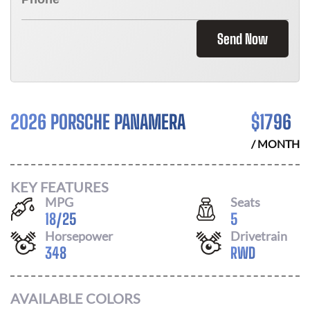
Send Now
2026 PORSCHE PANAMERA
$
1796
/ MONTH
KEY FEATURES
MPG
Seats
18
/
25
5
Horsepower
Drivetrain
348
RWD
AVAILABLE COLORS