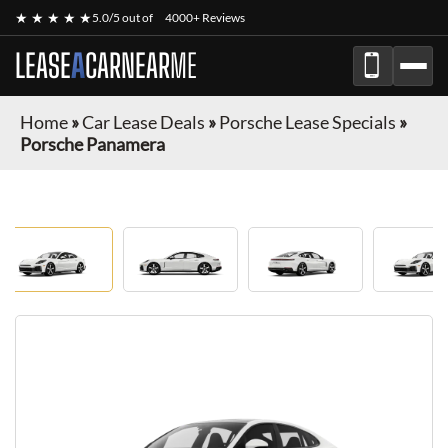
★ ★ ★ ★ ★
5.0/5 out of
4000+ Reviews
LEASE
A
CAR
NEAR
ME
Home
»
Car Lease Deals
»
Porsche Lease Specials
»
Porsche Panamera