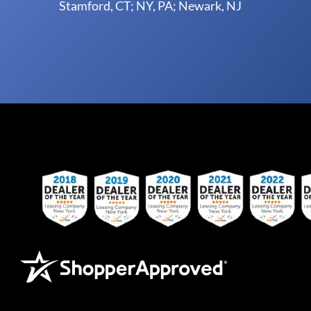
Stamford, CT; NY, PA; Newark, NJ