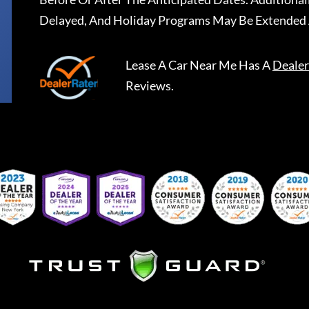
Delayed, And Holiday Programs May Be Extended 
Lease A Car Near Me
Has A
Dealer
Reviews.