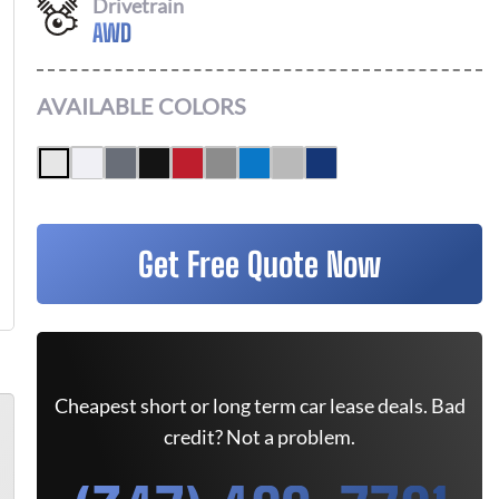
Drivetrain
AWD
AVAILABLE COLORS
Get Free Quote Now
Cheapest short or long term car lease deals. Bad
credit? Not a problem.