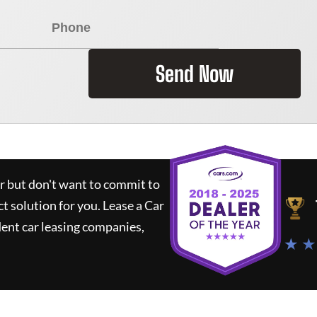
Send Now
ar but don't want to commit to
ct solution for you.
Lease a Car
ent car leasing companies,
★ ★