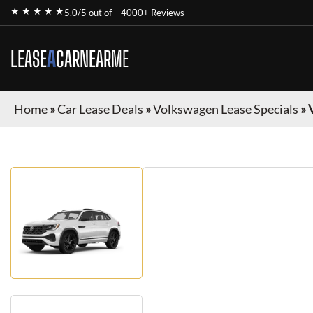
★ ★ ★ ★ ★
5.0/5 out of
4000+ Reviews
LEASE
A
CAR
NEAR
ME
Home
»
Car Lease Deals
»
Volkswagen Lease Specials
»