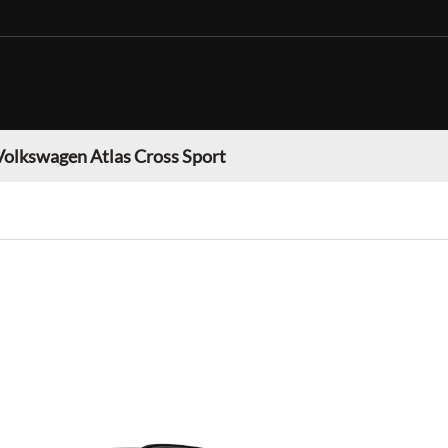
Volkswagen Atlas Cross Sport