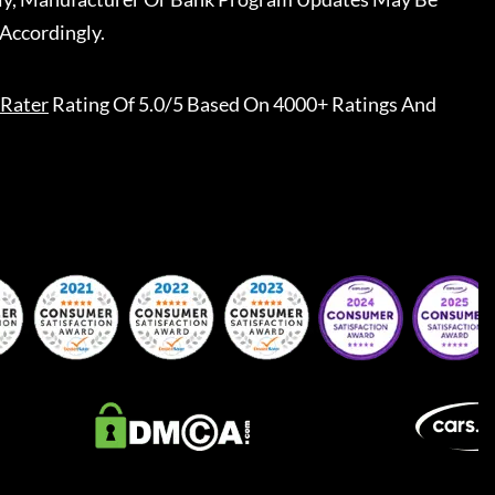
Accordingly.
Rater
Rating Of 5.0/5 Based On 4000+ Ratings And