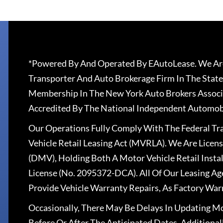
*Powered By And Operated By EAutoLease. We Are
Transporter And Auto Brokerage Firm In The State
Membership In The New York Auto Brokers Associ
Accredited By The National Independent Automobi
Our Operations Fully Comply With The Federal T
Vehicle Retail Leasing Act (MVRLA). We Are Lice
(DMV), Holding Both A Motor Vehicle Retail Insta
License (No. 2095372-DCA). All Of Our Leasing Ag
Provide Vehicle Warranty Repairs, As Factory War
Occasionally, There May Be Delays In Updating Mo
Before Or After The Anticipated Dates. Addition