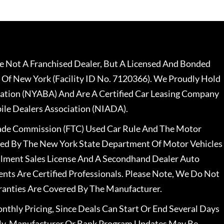
 Not A Franchised Dealer, But A Licensed And Bonded
 Of New York (Facility ID No. 7120366). We Proudly Hold
ation (NYABA) And Are A Certified Car Leasing Company
le Dealers Association (NIADA).
rade Commission (FTC) Used Car Rule And The Motor
nsed By The New York State Department Of Motor Vehicles
llment Sales License And A Secondhand Dealer Auto
ents Are Certified Professionals. Please Note, We Do Not
ranties Are Covered By The Manufacturer.
nthly Pricing, Since Deals Can Start Or End Several Days
ally, Manufacturer Or Bank Program Updates May Be