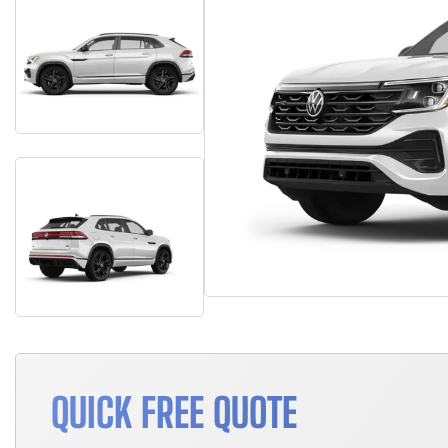
QUICK FREE QUOTE