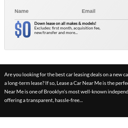
0
$
Down lease on all makes & models!
Excludes: first month, acquisition fee,
new/transfer and more...
Are you looking for the best car leasing deals on a new c
a long-term lease? If so,
Lease a Car Near Me
is the perfe
Near Me
is one of Brooklyn's most well-known independ
offering a transparent, hassle-free...