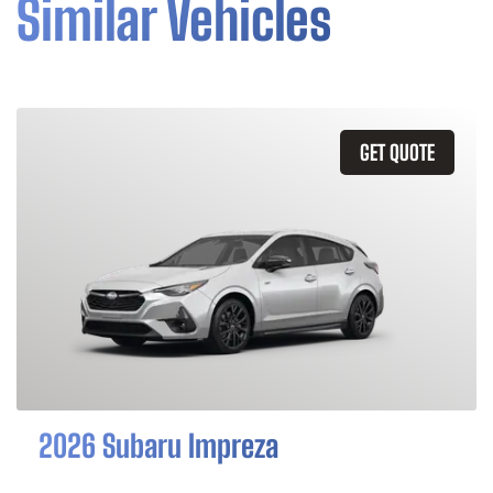
Similar Vehicles
GET QUOTE
2026 Subaru Impreza