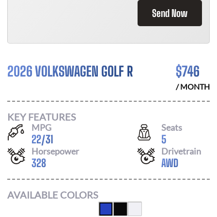
Send Now
2026 VOLKSWAGEN GOLF R
$
746
/ MONTH
KEY FEATURES
MPG
Seats
22
/
31
5
Horsepower
Drivetrain
328
AWD
AVAILABLE COLORS