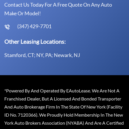
Contact Us Today For A Free Quote On Any Auto
Make Or Model!
(347) 429-7701
Other Leasing Locations:
Stamford, CT; NY, PA; Newark, NJ
*Powered By And Operated By EAutoLease. We Are Not A
Franchised Dealer, But A Licensed And Bonded Transporter
And Auto Brokerage Firm In The State Of New York (Facility
ID No. 7120366). We Proudly Hold Membership In The New
York Auto Brokers Association (NYABA) And Are A Certified