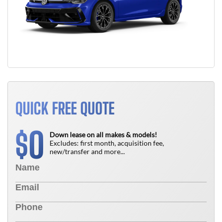
QUICK FREE QUOTE
0
$
Down lease on all makes & models!
Excludes: first month, acquisition fee,
new/transfer and more...