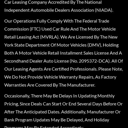
Car Leasing Company Accredited By The National
Independent Automobile Dealers Association (NIADA).
Our Operations Fully Comply With The Federal Trade
Commission (FTC) Used Car Rule And The Motor Vehicle
Retail Leasing Act (MVRLA). We Are Licensed By The New
York State Department Of Motor Vehicles (DMV), Holding
Both A Motor Vehicle Retail Installment Sales License And A
Secondhand Dealer Auto License (No. 2095372-DCA). All Of
Our Leasing Agents Are Certified Professionals. Please Note,
We Do Not Provide Vehicle Warranty Repairs, As Factory
Warranties Are Covered By The Manufacturer.
Occasionally, There May Be Delays In Updating Monthly
Pricing, Since Deals Can Start Or End Several Days Before Or
After The Anticipated Dates. Additionally, Manufacturer Or
Bank Program Updates May Be Delayed, And Holiday
Programs May Be Extended Accordingly.