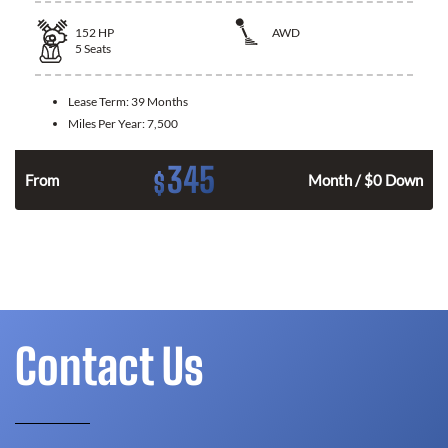
152
HP
AWD
5
Seats
Lease Term:
39 Months
Miles Per Year:
7,500
345
$
From
Month / $0 Down
Contact Us