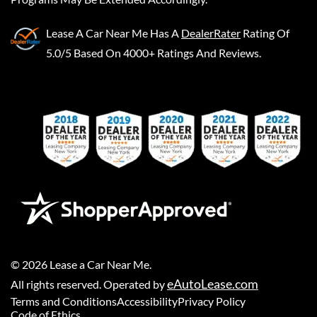
Lease A Car Near Me
Has A
DealerRater
Rating Of
5.0/5 Based On 4000+ Ratings And Reviews.
©
2026
Lease a Car Near Me
.
eAutoLease.com
All rights reserved. Operated by
Terms and Conditions
Accessibility
Privacy Policy
Code of Ethics