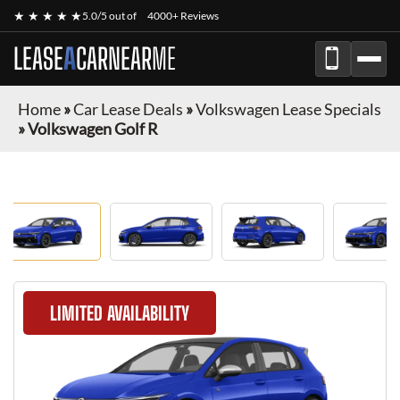
★ ★ ★ ★ ★
5.0/5 out of
4000+ Reviews
LEASE
A
CAR
NEAR
ME
Home
»
Car Lease Deals
»
Volkswagen Lease Specials
»
Volkswagen Golf R
LIMITED AVAILABILITY