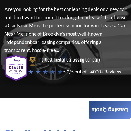
Are you looking for the best car leasing deals on a new car
but don't want to commit to a long-term lease? If so,
Lease
a Car Near Me
is the perfect solution for you.
Lease a Car
Near Me
is one of Brooklyn's most well-known
independent car leasing companies, offering a
transparent, hassle-free...
The Most Trusted Car Leasing Company
★ ★ ★ ★ ★
5.0/5 out of
4000+ Reviews
Leasing Quote